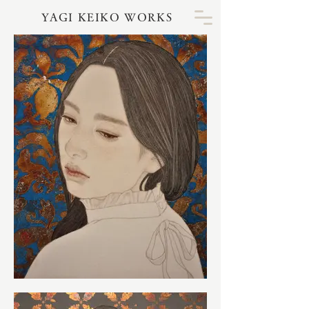
YAGI KEIKO WORKS